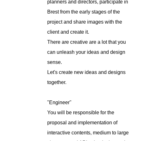
planners and directors, participate in
Brest from the early stages of the
project and share images with the
client and create it.
There are creative are a lot that you
can unleash your ideas and design
sense.
Let's create new ideas and designs
together.
"Engineer"
You will be responsible for the
proposal and implementation of
interactive contents, medium to large