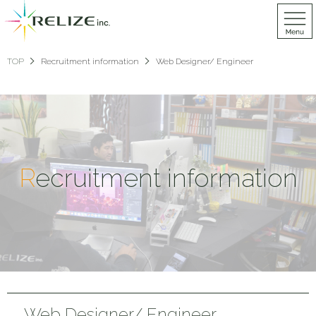
TOP
Recruitment information
Web Designer/ Engineer
R
ecruitment information
Web Designer/ Engineer