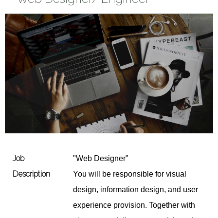
Job
"Web Designer"
Description
You will be responsible for visual
design, information design, and user
experience provision. Together with