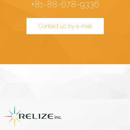
+81-88-678-9336
Contact us by e-mail