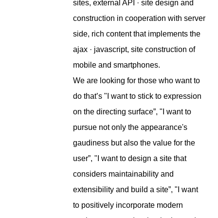
sites, external API · site design and
construction in cooperation with server
side, rich content that implements the
ajax · javascript, site construction of
mobile and smartphones.
We are looking for those who want to
do that’s "I want to stick to expression
on the directing surface”, "I want to
pursue not only the appearance's
gaudiness but also the value for the
user”, "I want to design a site that
considers maintainability and
extensibility and build a site”, "I want
to positively incorporate modern