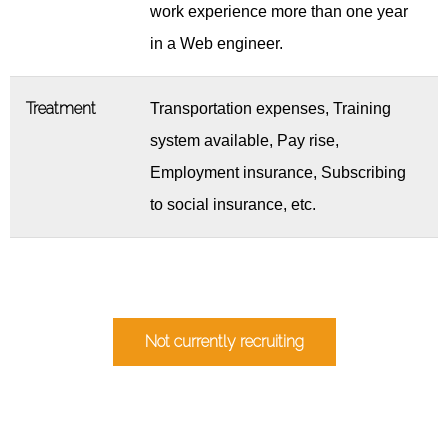
work experience more than one year
in a Web engineer.
Treatment
Transportation expenses, Training
system available, Pay rise,
Employment insurance, Subscribing
to social insurance, etc.
Not currently recruiting