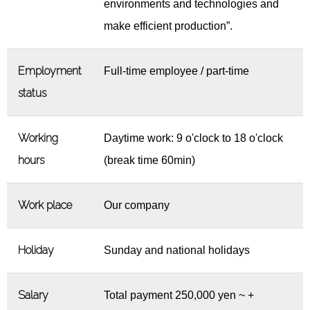
environments and technologies and
make efficient production”.
Employment
Full-time employee / part-time
status
Working
Daytime work: 9 o'clock to 18 o'clock
hours
(break time 60min)
Work place
Our company
Holiday
Sunday and national holidays
Salary
Total payment 250,000 yen ~ +