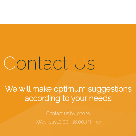
C
ontact Us
We will make optimum suggestions
according to your needs
Contact us by phone
(Weekday10:00~ 18:00JP time)