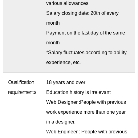
various allowances
Salary closing date: 20th of every
month
Payment on the last day of the same
month
*Salary fluctuates according to ability,
experience, etc.
Qualification
18 years and over
requirements
Education history is irrelevant
Web Designer :People with previous
work experience more than one year
in a designer.
Web Engineer : People with previous